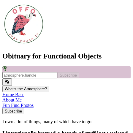
Obituary for Functional Objects
Subscribe
What's the Atmosphere?
Home Base
About Me
Fun Find Photos
Subscribe
I own a lot of things, many of which have to go.