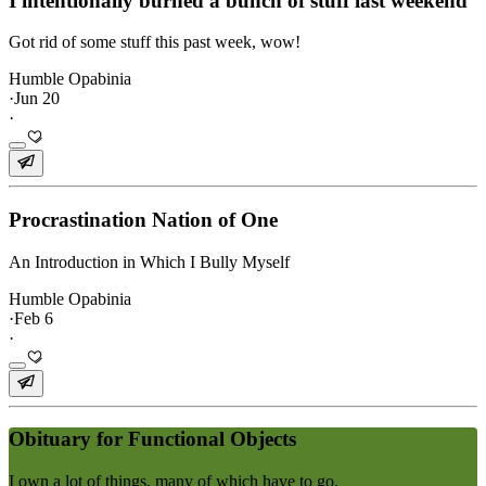
I intentionally burned a bunch of stuff last weekend
Got rid of some stuff this past week, wow!
Humble Opabinia
·
Jun 20
·
Procrastination Nation of One
An Introduction in Which I Bully Myself
Humble Opabinia
·
Feb 6
·
Obituary for Functional Objects
I own a lot of things, many of which have to go.